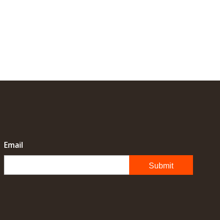
Email
Submit