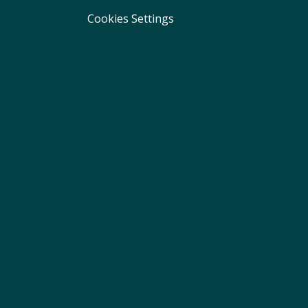
Cookies Settings