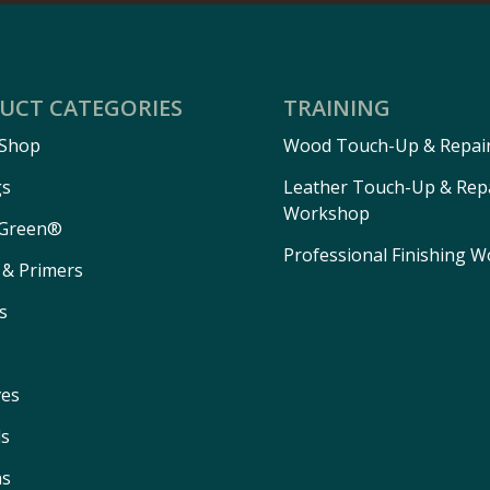
UCT CATEGORIES
TRAINING
 Shop
Wood Touch-Up & Repai
gs
Leather Touch-Up & Rep
Workshop
Green®
Professional Finishing 
 & Primers
s
ves
ls
ns