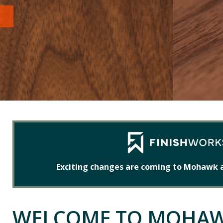
Exciting changes are coming to Mohawk 
WELCOME TO MOHA