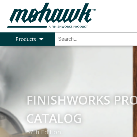
Products
MOHAWK TO FINI
Mohawk to Finishworks - Coatings Pr