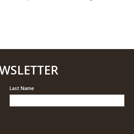
EWSLETTER
Last Name