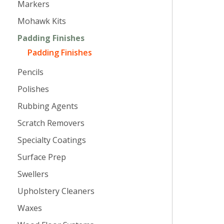
Markers
Mohawk Kits
Padding Finishes
Padding Finishes
Pencils
Polishes
Rubbing Agents
Scratch Removers
Specialty Coatings
Surface Prep
Swellers
Upholstery Cleaners
Waxes