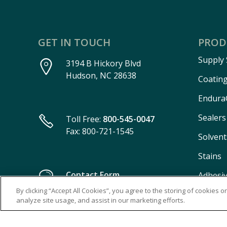
GET IN TOUCH
PROD
Supply
3194 B Hickory Blvd
Hudson, NC 28638
Coatin
Endura
Sealers
Toll Free:
800-545-0047
Fax: 800-721-1545
Solvent
Stains
Contact Form
Adhesi
By clicking “Accept All Cookies”, you agree to the storing of cookies 
Aeroso
analyze site usage, and assist in our marketing efforts.
Burn-I