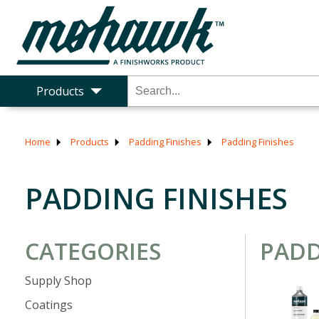
Products
Home
Products
Padding Finishes
Padding Finishes
PADDING FINISHES
CATEGORIES
PADD
Supply Shop
Coatings