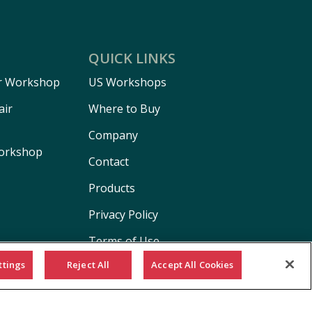
QUICK LINKS
r Workshop
US Workshops
air
Where to Buy
Company
Workshop
Contact
Products
Privacy Policy
Terms of Use
ttings
Reject All
Accept All Cookies
Cookie Policy
California Supply Chain Act