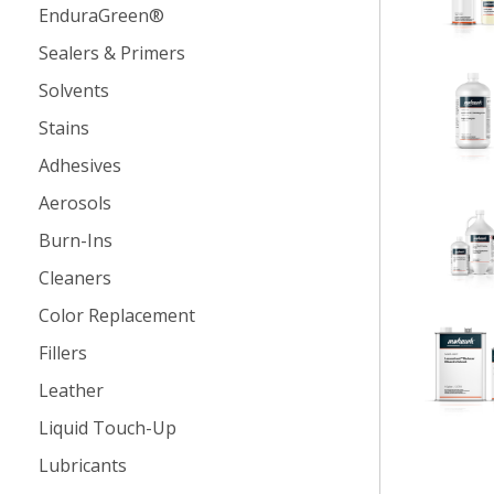
EnduraGreen®
Sealers & Primers
Solvents
Stains
Adhesives
Aerosols
Burn-Ins
Cleaners
Color Replacement
Fillers
Leather
Liquid Touch-Up
Lubricants