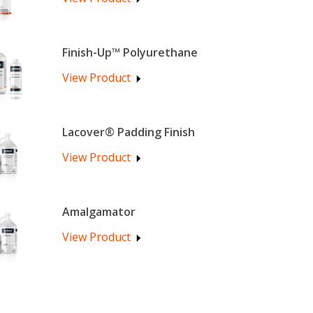
Finish-Up™ Polyurethane
View Product
Lacover® Padding Finish
View Product
Amalgamator
View Product