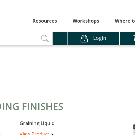
Resources
Workshops
Where t
Login
ING FINISHES
Graining Liquid
View Product