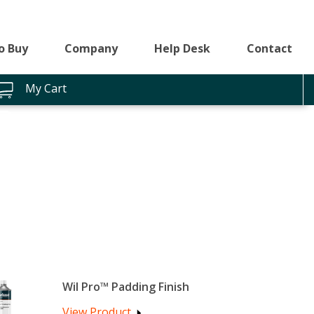
o Buy
Company
Help Desk
Contact
My Cart
Wil Pro™ Padding Finish
View Product