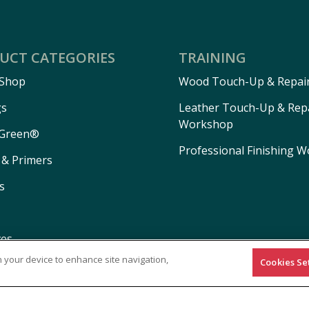
UCT CATEGORIES
TRAINING
 Shop
Wood Touch-Up & Repai
gs
Leather Touch-Up & Rep
Workshop
Green®
Professional Finishing 
 & Primers
s
ves
on your device to enhance site navigation,
Cookies Se
ls
ns