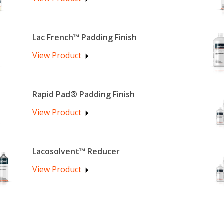
Lac French™ Padding Finish
View Product
Rapid Pad® Padding Finish
View Product
Lacosolvent™ Reducer
View Product