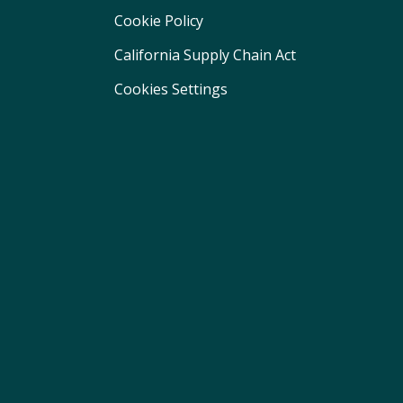
Cookie Policy
California Supply Chain Act
Cookies Settings