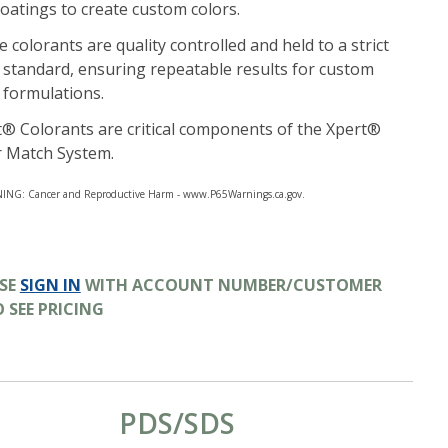
oatings to create custom colors.
 colorants are quality controlled and held to a strict
 standard, ensuring repeatable results for custom
 formulations.
® Colorants are critical components of the Xpert®
r Match System.
NG: Cancer and Reproductive Harm - www.P65Warnings.ca.gov.
ASE
SIGN IN
WITH ACCOUNT NUMBER/CUSTOMER
O SEE PRICING
PDS/SDS