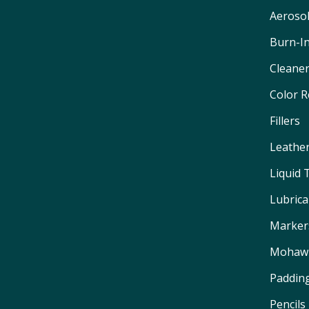
Aeroso
Burn-I
Cleane
Color 
Fillers
Leathe
Liquid
Lubrica
Marker
Mohawk
Padding
Pencils