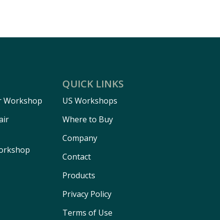
QUICK LINKS
r Workshop
US Workshops
air
Where to Buy
Company
Workshop
Contact
Products
Privacy Policy
Terms of Use