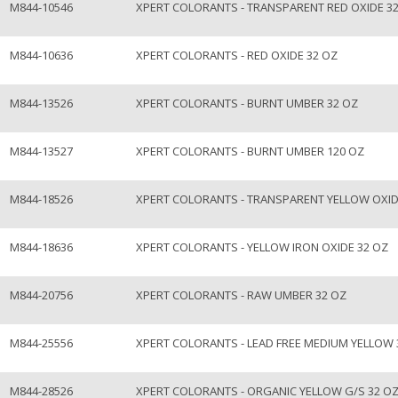
M844-10546
XPERT COLORANTS - TRANSPARENT RED OXIDE 3
M844-10636
XPERT COLORANTS - RED OXIDE 32 OZ
M844-13526
XPERT COLORANTS - BURNT UMBER 32 OZ
M844-13527
XPERT COLORANTS - BURNT UMBER 120 OZ
M844-18526
XPERT COLORANTS - TRANSPARENT YELLOW OXID
M844-18636
XPERT COLORANTS - YELLOW IRON OXIDE 32 OZ
M844-20756
XPERT COLORANTS - RAW UMBER 32 OZ
M844-25556
XPERT COLORANTS - LEAD FREE MEDIUM YELLOW 
M844-28526
XPERT COLORANTS - ORGANIC YELLOW G/S 32 O