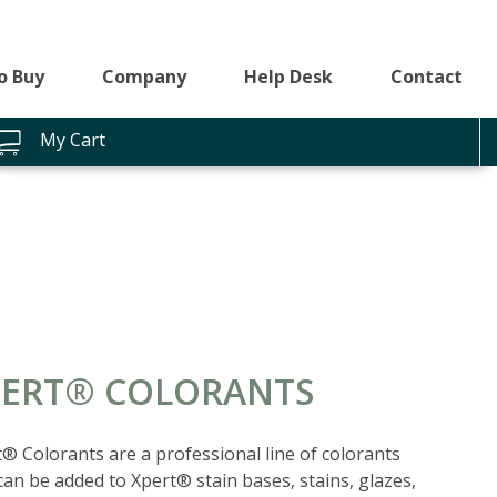
o Buy
Company
Help Desk
Contact
My Cart
PERT® COLORANTS
® Colorants are a professional line of colorants
can be added to Xpert® stain bases, stains, glazes,