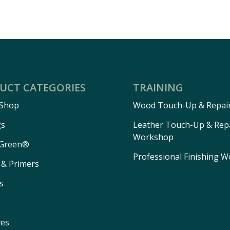
UCT CATEGORIES
TRAINING
 Shop
Wood Touch-Up & Repai
gs
Leather Touch-Up & Rep
Workshop
Green®
Professional Finishing 
 & Primers
s
ves