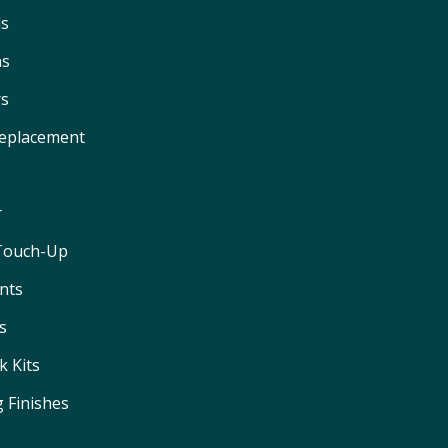
ls
ns
rs
Replacement
r
 Touch-Up
nts
s
 Kits
 Finishes