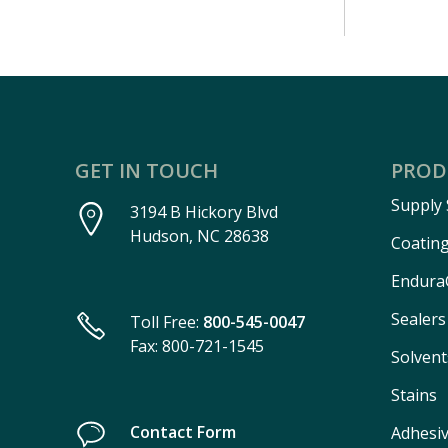
GET IN TOUCH
PROD
Supply
3194 B Hickory Blvd
Hudson, NC 28638
Coatin
Endura
Sealers
Toll Free:
800-545-0047
Fax: 800-721-1545
Solvent
Stains
Contact Form
Adhesi