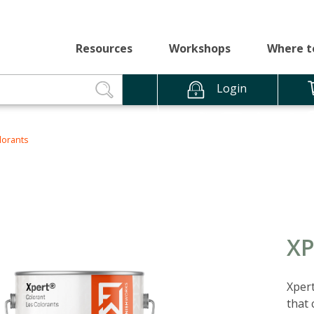
Resources
Workshops
Where t
Login
lorants
X
Xpert
that 