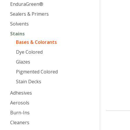
EnduraGreen®
Sealers & Primers
Solvents
Stains
Bases & Colorants
Dye Colored
Glazes
Pigmented Colored
Stain Decks
Adhesives
Aerosols
Burn-Ins
Cleaners