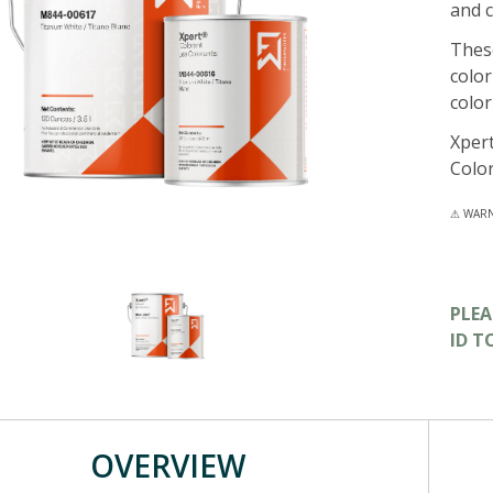
and c
These
color
color
Xpert
Colo
⚠ WARNI
PLE
ID T
OVERVIEW