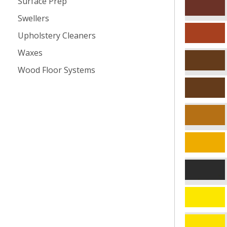
Surface Prep
Swellers
Upholstery Cleaners
Waxes
Wood Floor Systems