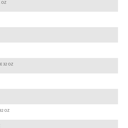
2 OZ
E 32 OZ
32 OZ
Z