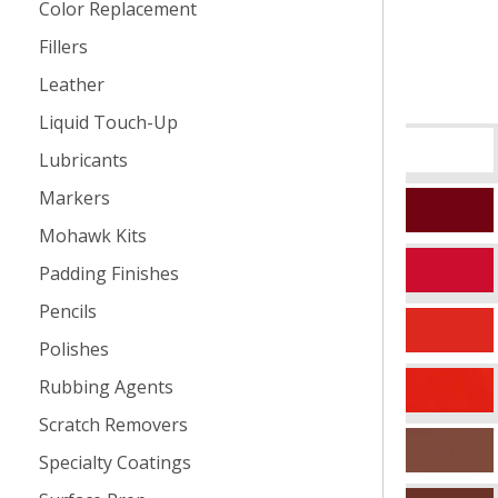
Color Replacement
Fillers
Leather
Liquid Touch-Up
Lubricants
Markers
Mohawk Kits
Padding Finishes
Pencils
Polishes
Rubbing Agents
Scratch Removers
Specialty Coatings