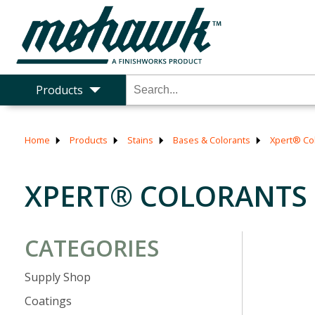
Products
Home
Products
Stains
Bases & Colorants
Xpert® Co
XPERT® COLORANTS
CATEGORIES
Supply Shop
Coatings