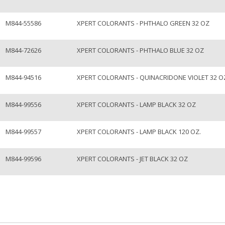
M844-55586
XPERT COLORANTS - PHTHALO GREEN 32 OZ
M844-72626
XPERT COLORANTS - PHTHALO BLUE 32 OZ
M844-94516
XPERT COLORANTS - QUINACRIDONE VIOLET 32 O
M844-99556
XPERT COLORANTS - LAMP BLACK 32 OZ
M844-99557
XPERT COLORANTS - LAMP BLACK 120 OZ.
M844-99596
XPERT COLORANTS - JET BLACK 32 OZ