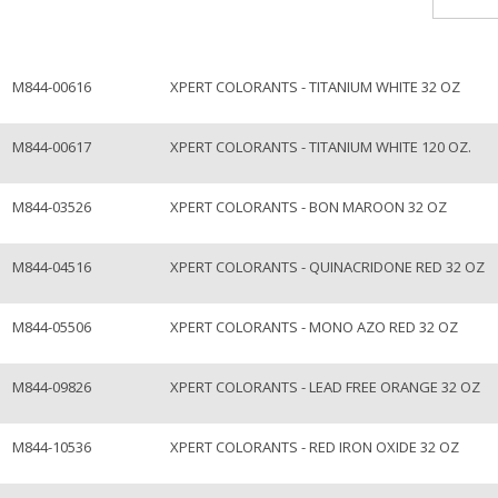
M844-00616
XPERT COLORANTS - TITANIUM WHITE 32 OZ
M844-00617
XPERT COLORANTS - TITANIUM WHITE 120 OZ.
M844-03526
XPERT COLORANTS - BON MAROON 32 OZ
M844-04516
XPERT COLORANTS - QUINACRIDONE RED 32 OZ
M844-05506
XPERT COLORANTS - MONO AZO RED 32 OZ
M844-09826
XPERT COLORANTS - LEAD FREE ORANGE 32 OZ
M844-10536
XPERT COLORANTS - RED IRON OXIDE 32 OZ