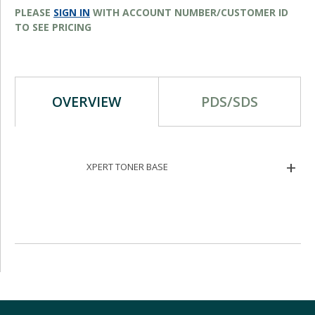
PLEASE
SIGN IN
WITH ACCOUNT NUMBER/CUSTOMER ID
TO SEE PRICING
OVERVIEW
PDS/SDS
XPERT TONER BASE