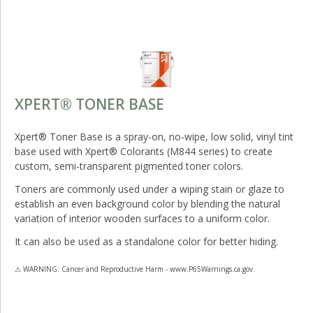
XPERT® TONER BASE
Xpert® Toner Base is a spray-on, no-wipe, low solid, vinyl tint
base used with Xpert® Colorants (M844 series) to create
custom, semi-transparent pigmented toner colors.
Toners are commonly used under a wiping stain or glaze to
establish an even background color by blending the natural
variation of interior wooden surfaces to a uniform color.
It can also be used as a standalone color for better hiding.
⚠ WARNING: Cancer and Reproductive Harm - www.P65Warnings.ca.gov.