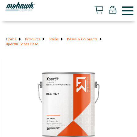
Home
Products
Stains
Bases & Colorants
Xpert® Toner Base