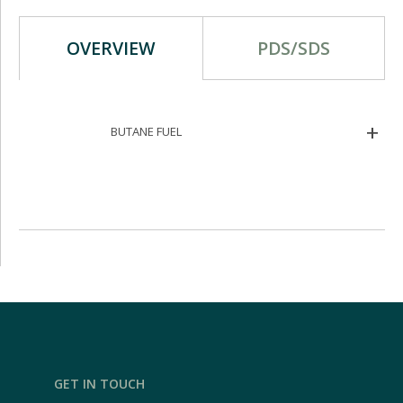
OVERVIEW
PDS/SDS
BUTANE FUEL
GET IN TOUCH