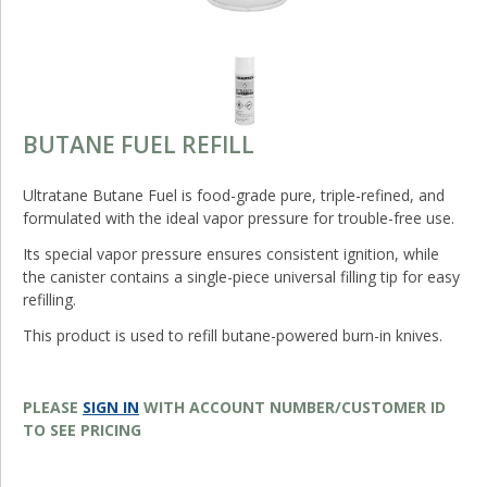
BUTANE FUEL REFILL
Ultratane Butane Fuel is food-grade pure, triple-refined, and
formulated with the ideal vapor pressure for trouble-free use.
Its special vapor pressure ensures consistent ignition, while
the canister contains a single-piece universal filling tip for easy
refilling.
This product is used to refill butane-powered burn-in knives.
PLEASE
SIGN IN
WITH ACCOUNT NUMBER/CUSTOMER ID
TO SEE PRICING