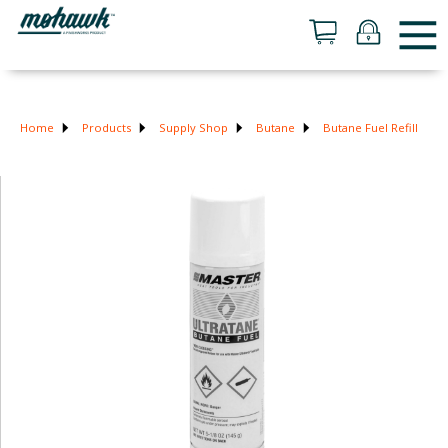
Home
Products
Supply Shop
Butane
Butane Fuel Refill