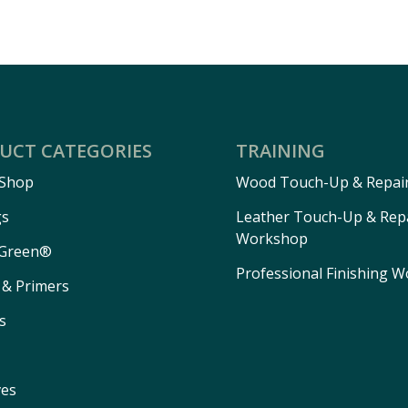
UCT CATEGORIES
TRAINING
 Shop
Wood Touch-Up & Repai
gs
Leather Touch-Up & Rep
Workshop
Green®
Professional Finishing 
 & Primers
s
ves