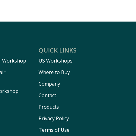
QUICK LINKS
r Workshop
US Workshops
air
Where to Buy
Company
Workshop
Contact
Products
Privacy Policy
Terms of Use