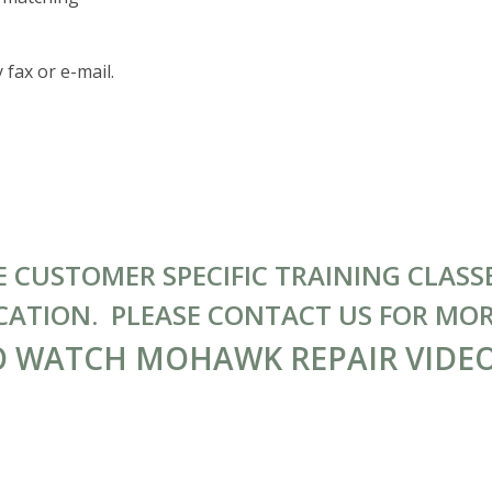
 fax or e-mail.
CUSTOMER SPECIFIC TRAINING CLASSE
CATION. PLEASE CONTACT US FOR MO
O WATCH MOHAWK REPAIR VIDE