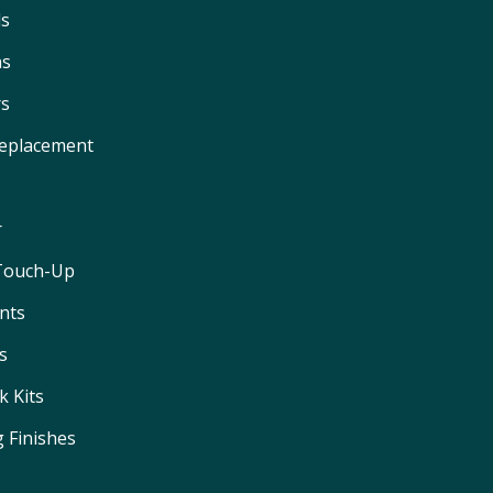
ls
ns
rs
Replacement
r
 Touch-Up
nts
s
 Kits
 Finishes