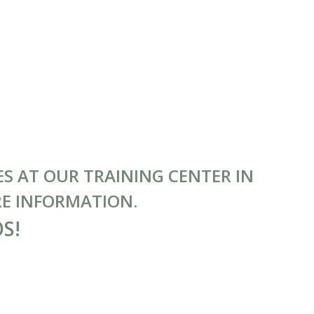
S AT OUR TRAINING CENTER IN
RE INFORMATION.
OS!