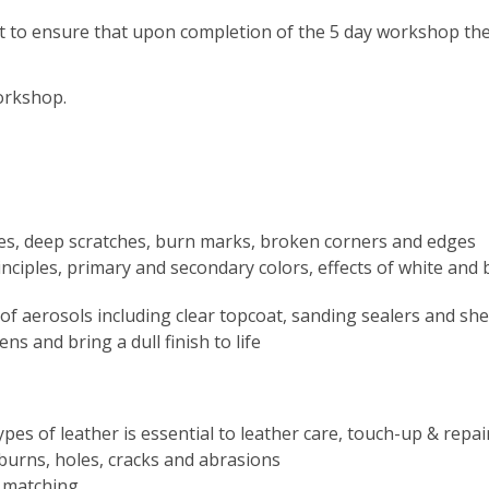
t to ensure that upon completion of the 5 day workshop the
workshop.
ges, deep scratches, burn marks, broken corners and edges
iples, primary and secondary colors, effects of white and bla
of aerosols including clear topcoat, sanding sealers and s
s and bring a dull finish to life
ypes of leather is essential to leather care, touch-up & repai
 burns, holes, cracks and abrasions
n matching