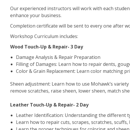
Our experienced instructors will work with each studen
enhance your business.
Completion certificate will be sent to every one after 
Workshop Curriculum includes:
Wood Touch-Up & Repair- 3 Day
Damage Analysis & Repair Preparation
Filling of Damages: Learn how to repair dents, gou
Color & Grain Replacement: Learn color matching princ
Sheen adjustment: Learn how to use Mohawk’s variety 
remove scratches, raise sheen, lower sheen, match sheen
Leather Touch-Up & Repair- 2 Day
Leather Identification: Understanding the different t
Learn how to repair cuts, scrapes, scratches, scuffs,
Learn the proper techniques for coloring and shee