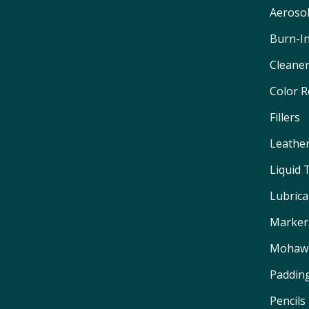
Aeroso
Burn-I
Cleane
Color 
Fillers
Leathe
Liquid
Lubrica
Marker
Mohawk
Padding
Pencils