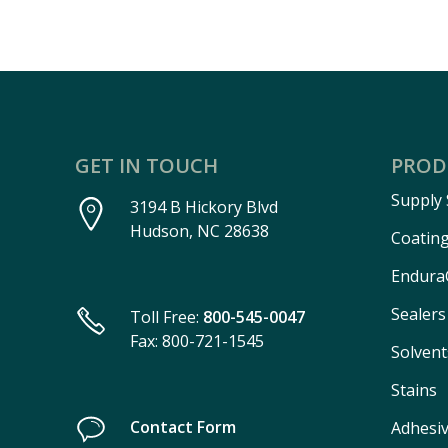
GET IN TOUCH
PROD
Supply
3194 B Hickory Blvd
Hudson, NC 28638
Coatin
Endura
Sealers
Toll Free:
800-545-0047
Fax: 800-721-1545
Solvent
Stains
Contact Form
Adhesi