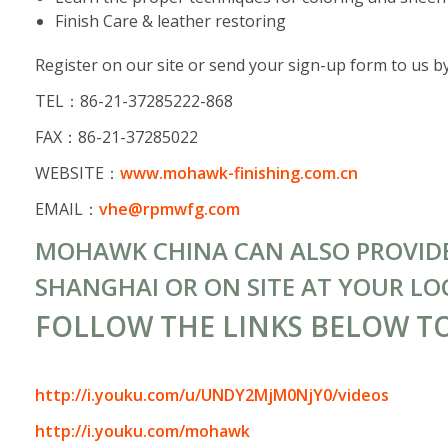
Finish Care & leather restoring
Register on our site or send your sign-up form to us by
TEL：86-21-37285222-868
FAX：86-21-37285022
WEBSITE：
www.mohawk-finishing.com.cn
EMAIL：
vhe@rpmwfg.com
MOHAWK CHINA CAN ALSO PROVIDE 
SHANGHAI OR ON SITE AT YOUR LO
FOLLOW THE LINKS BELOW T
http://i.youku.com/u/UNDY2MjM0NjY0/videos
http://i.youku.com/mohawk