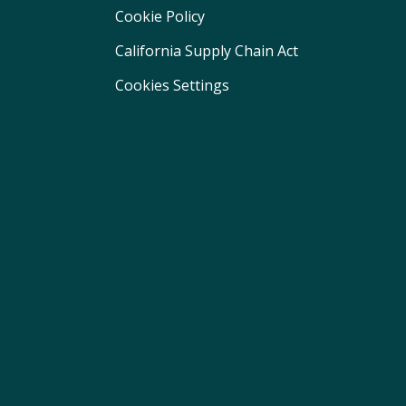
Cookie Policy
California Supply Chain Act
Cookies Settings