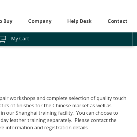
o Buy
Company
Help Desk
Contact
My Cart
pair workshops and complete selection of quality touch
ics of finishes for the Chinese market as well as
in our Shanghai training facility. You can choose to
 day leather training separately. Please contact the
e information and registration details.