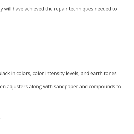
y will have achieved the repair techniques needed to
ck in colors, color intensity levels, and earth tones
heen adjusters along with sandpaper and compounds to
r