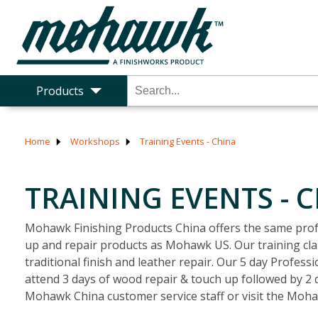
Products
Home
Workshops
Training Events - China
TRAINING EVENTS - 
Mohawk Finishing Products China offers the same profe
up and repair products as Mohawk US. Our training clas
traditional finish and leather repair. Our 5 day Profes
attend 3 days of wood repair & touch up followed by 2 d
Mohawk China customer service staff or visit the Moh