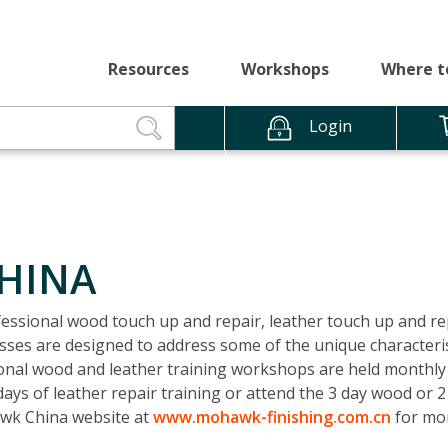
Resources
Workshops
Where t
Login
CHINA
ssional wood touch up and repair, leather touch up and re
ses are designed to address some of the unique characterist
sional wood and leather training workshops are held monthly 
ays of leather repair training or attend the 3 day wood or 2
awk China website at
www.mohawk-finishing.com.cn
for mor