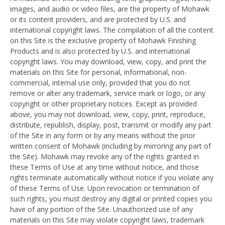
images, and audio or video files, are the property of Mohawk
or its content providers, and are protected by U.S. and
international copyright laws. The compilation of all the content
on this Site is the exclusive property of Mohawk Finishing
Products and is also protected by U.S. and international
copyright laws. You may download, view, copy, and print the
materials on this Site for personal, informational, non-
commercial, internal use only, provided that you do not
remove or alter any trademark, service mark or logo, or any
copyright or other proprietary notices. Except as provided
above, you may not download, view, copy, print, reproduce,
distribute, republish, display, post, transmit or modify any part
of the Site in any form or by any means without the prior
written consent of Mohawk (including by mirroring any part of
the Site). Mohawk may revoke any of the rights granted in
these Terms of Use at any time without notice, and those
rights terminate automatically without notice if you violate any
of these Terms of Use. Upon revocation or termination of
such rights, you must destroy any digital or printed copies you
have of any portion of the Site. Unauthorized use of any
materials on this Site may violate copyright laws, trademark