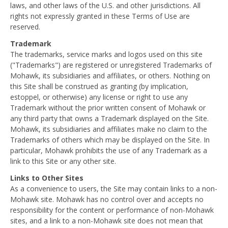
laws, and other laws of the U.S. and other jurisdictions. All
rights not expressly granted in these Terms of Use are
reserved.
Trademark
The trademarks, service marks and logos used on this site
("Trademarks") are registered or unregistered Trademarks of
Mohawk, its subsidiaries and affiliates, or others. Nothing on
this Site shall be construed as granting (by implication,
estoppel, or otherwise) any license or right to use any
Trademark without the prior written consent of Mohawk or
any third party that owns a Trademark displayed on the Site.
Mohawk, its subsidiaries and affiliates make no claim to the
Trademarks of others which may be displayed on the Site. In
particular, Mohawk prohibits the use of any Trademark as a
link to this Site or any other site.
Links to Other Sites
As a convenience to users, the Site may contain links to a non-
Mohawk site. Mohawk has no control over and accepts no
responsibility for the content or performance of non-Mohawk
sites, and a link to a non-Mohawk site does not mean that