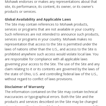
Mohawk endorses or makes any representations about that
site, its performance, its content, its owner, or its owner's
products or services.
Global Availability and Applicable Laws
The Site may contain references to Mohawk products,
services or programs that are not available in your country.
Such references are not intended to announce such products,
services or programs in your country. Mohawk makes no
representation that access to the Site is permitted under the
laws of nations other than the U.S., and access to the Site is
prohibited anywhere such access would violate local law. You
are responsible for compliance with all applicable laws
governing your access to the Site. The use of the Site and any
claim relating to it or its contents are governed by the laws of
the state of Ohio, U.S. and controlling federal law of the U.S.,
without regard to conflict of laws provisions.
Disclaimer of Warranty
The information contained on the Site may contain technical
inaccuracies or typographical errors. Both the Site and the
products and services described on the Site may be changed