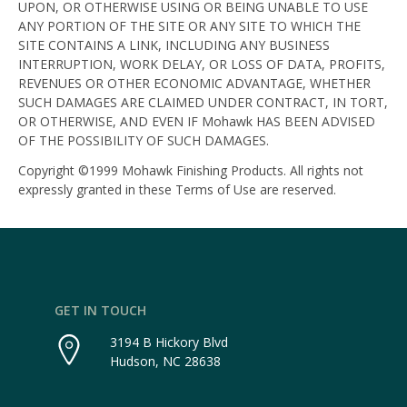
UPON, OR OTHERWISE USING OR BEING UNABLE TO USE
ANY PORTION OF THE SITE OR ANY SITE TO WHICH THE
SITE CONTAINS A LINK, INCLUDING ANY BUSINESS
INTERRUPTION, WORK DELAY, OR LOSS OF DATA, PROFITS,
REVENUES OR OTHER ECONOMIC ADVANTAGE, WHETHER
SUCH DAMAGES ARE CLAIMED UNDER CONTRACT, IN TORT,
OR OTHERWISE, AND EVEN IF Mohawk HAS BEEN ADVISED
OF THE POSSIBILITY OF SUCH DAMAGES.
Copyright ©1999 Mohawk Finishing Products. All rights not
expressly granted in these Terms of Use are reserved.
GET IN TOUCH
3194 B Hickory Blvd
Hudson, NC 28638