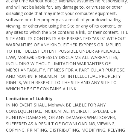
at any time without notice. Mohawk assumes no responsibility,
and will not be liable for, any damage to, or viruses or other
disabling code that may infect your computer equipment,
software or other property as a result of your downloading,
viewing, or otherwise using the Site or any of its content, or
any sites to which the Site contains a link, or their content. THE
SITE AND ITS CONTENTS ARE PRESENTED "AS IS" WITHOUT
WARRANTIES OF ANY KIND, EITHER EXPRESS OR IMPLIED.
TO THE FULLEST EXTENT POSSIBLE UNDER APPLICABLE
LAW, Mohawk EXPRESSLY DISCLAIMS ALL WARRANTIES,
INCLUDING WITHOUT LIMITATION WARRANTIES OF
MERCHANTABILITY, FITNESS FOR A PARTICULAR PURPOSE,
AND NON-INFRINGEMENT OF INTELLECTUAL PROPERTY
RIGHTS, WITH RESPECT TO THE SITE AND ANY SITE TO
WHICH THE SITE CONTAINS A LINK.
Limitation of Liability
IN NO EVENT SHALL Mohawk BE LIABLE FOR ANY
CONSEQUENTIAL, INCIDENTAL, INDIRECT, SPECIAL OR
PUNITIVE DAMAGES, OR ANY DAMAGES WHATSOEVER,
SUFFERED AS A RESULT OF DOWNLOADING, VIEWING,
COPYING, PRINTING, DISTRIBUTING, MODIFYING, RELYING