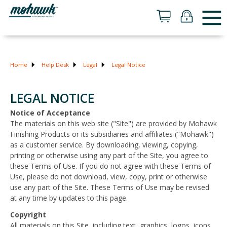
Home
Help Desk
Legal
Legal Notice
LEGAL NOTICE
Notice of Acceptance
The materials on this web site ("Site") are provided by Mohawk
Finishing Products or its subsidiaries and affiliates ("Mohawk")
as a customer service. By downloading, viewing, copying,
printing or otherwise using any part of the Site, you agree to
these Terms of Use. If you do not agree with these Terms of
Use, please do not download, view, copy, print or otherwise
use any part of the Site. These Terms of Use may be revised
at any time by updates to this page.
Copyright
All materials on this Site, including text, graphics, logos, icons,